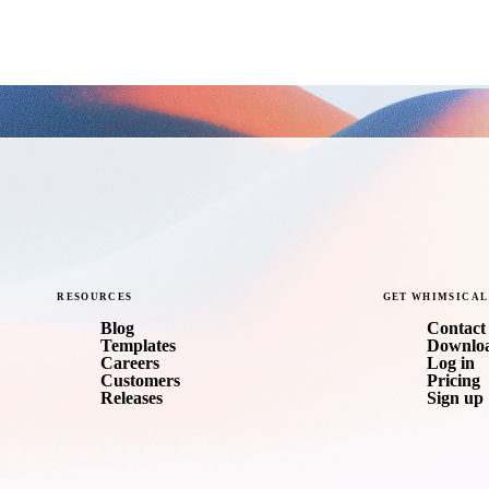
RESOURCES
GET
WHIMSICAL
Blog
Contact 
Templates
Downlo
Careers
Log in
Customers
Pricing
Releases
Sign up