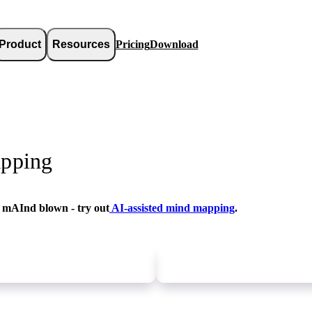
Product
Resources
Pricing
Download
pping
 mAInd blown - try out
AI-assisted mind mapping
.
Newer
update
Older
update