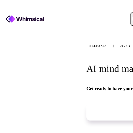
RELEASES
2023.4
AI mind ma
Get ready to have your