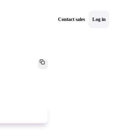
Contact sales
Log in
Sign up