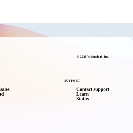
©
2026
Whimsical
, Inc.
SUPPORT
sales
Contact support
ad
Learn
Status