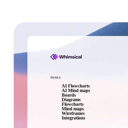
TOOLS
AI Flowcharts
AI Mind maps
Boards
Diagrams
Flowcharts
Mind maps
Wireframes
Integrations