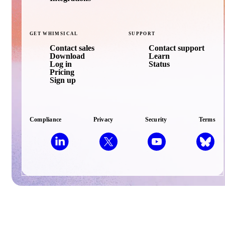
GET
WHIMSICAL
SUPPORT
Contact sales
Contact support
Download
Learn
Log in
Status
Pricing
Sign up
Compliance
Privacy
Security
Terms