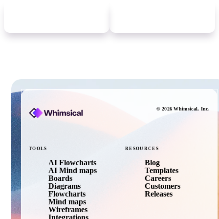
Newer
update
Older
update
©
2026
Whimsical
, Inc.
TOOLS
RESOURCES
AI Flowcharts
Blog
AI Mind maps
Templates
Boards
Careers
Diagrams
Customers
Flowcharts
Releases
Mind maps
Wireframes
Integrations