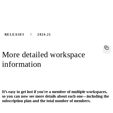
RELEASES
2024.21
More detailed workspace
information
It’s easy to get lost if you're a member of multiple workspaces,
so you can now see more details about each one—including the
subscription plan and the total number of members.