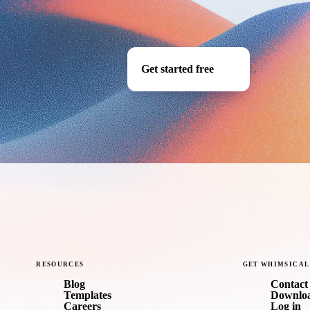
Get started free
RESOURCES
GET
WHIMSICAL
Blog
Contact 
Templates
Downlo
Careers
Log in