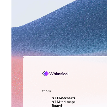
TOOLS
AI Flowcharts
AI Mind maps
Boards