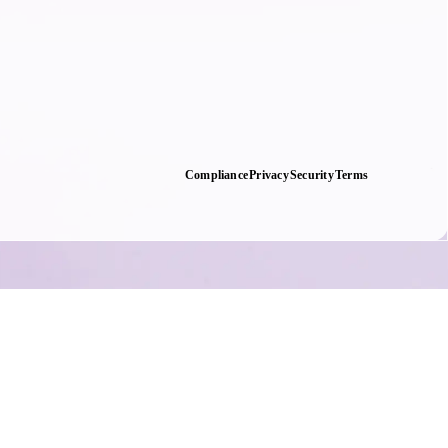
Compliance
Privacy
Security
Terms