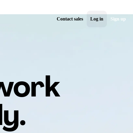
Contact sales
Log in
Sign up
 work
y.