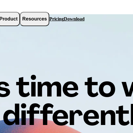
Product
Resources
Pricing
Download
’s time to
differentl