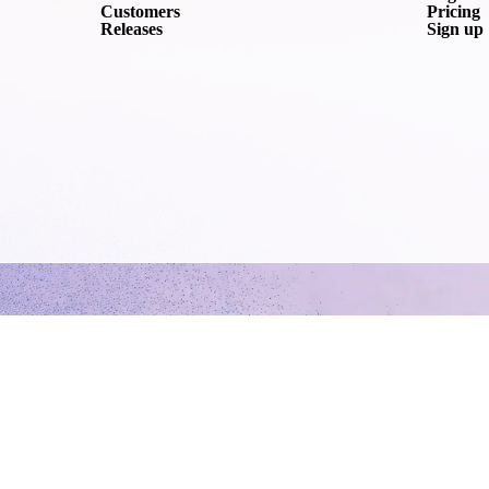
Customers
Pricing
Releases
Sign up