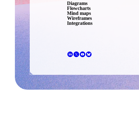
Diagrams
Flowcharts
Mind maps
Wireframes
Integrations