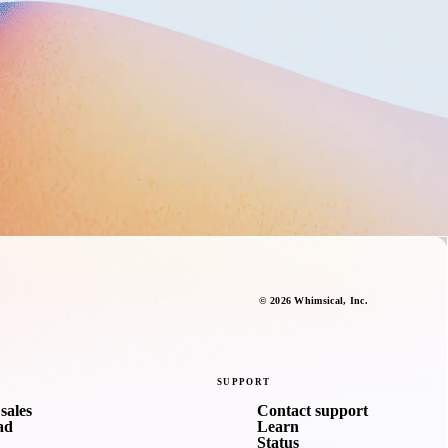
©
2026
Whimsical
, Inc.
SUPPORT
sales
Contact support
ad
Learn
Status