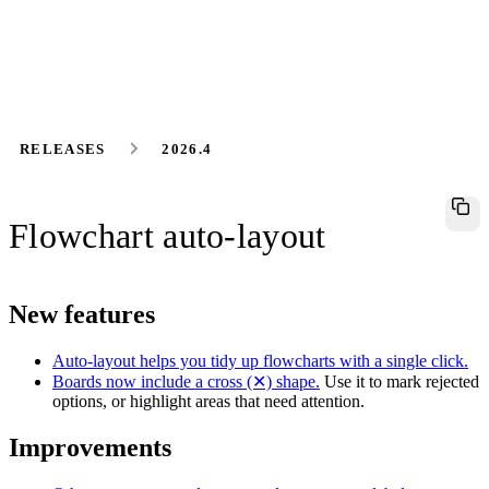
RELEASES
2026.4
Flowchart auto-layout
New features
Auto-layout helps you tidy up flowcharts with a single click.
Boards now include a cross (✕) shape.
Use it to mark rejected
options, or highlight areas that need attention.
Improvements