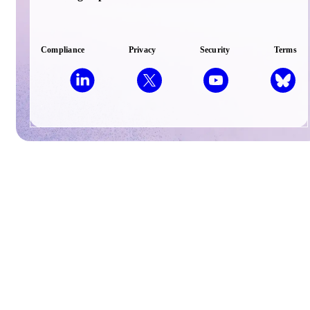
Compliance
Privacy
Security
Terms