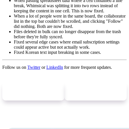
When pasting spreadsheet data where a cell contained a line
break, Whimsical was splitting it into two rows instead of
keeping the content in one cell. This is now fixed.
When a lot of people were in the same board, the collaborator
list in the top bar couldn't be scrolled, and clicking "Follow"
did nothing. Both are now fixed.
Files deleted in bulk can no longer disappear from the trash
before they're fully synced.
Fixed several edge cases where email subscription settings
could appear active but not actually work.
Fixed Korean text input breaking in some cases.
Follow us on
Twitter
or
LinkedIn
for more frequent updates.
Newer
update
Older
update