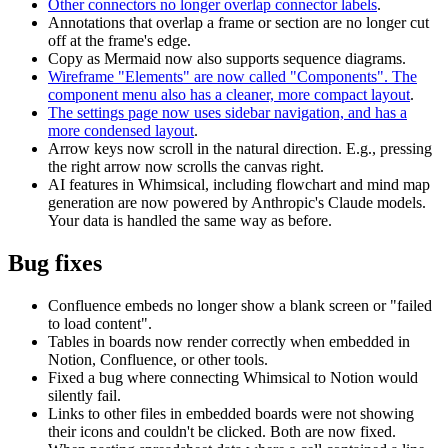
Other connectors no longer overlap connector labels
.
Annotations that overlap a frame or section are no longer cut
off at the frame's edge.
Copy as Mermaid now also supports sequence diagrams.
Wireframe "Elements" are now called "Components". The
component menu also has a cleaner, more compact layout
.
The settings page now uses sidebar navigation, and has a
more condensed layout
.
Arrow keys now scroll in the natural direction. E.g., pressing
the right arrow now scrolls the canvas right.
AI features in Whimsical, including flowchart and mind map
generation are now powered by Anthropic's Claude models.
Your data is handled the same way as before.
Bug fixes
Confluence embeds no longer show a blank screen or "failed
to load content".
Tables in boards now render correctly when embedded in
Notion, Confluence, or other tools.
Fixed a bug where connecting Whimsical to Notion would
silently fail.
Links to other files in embedded boards were not showing
their icons and couldn't be clicked. Both are now fixed.