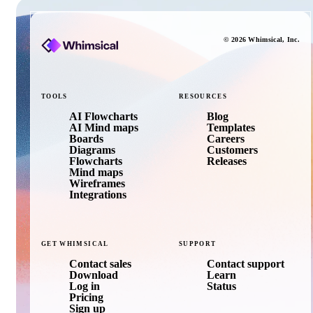
©
2026
Whimsical
, Inc.
TOOLS
RESOURCES
AI Flowcharts
Blog
AI Mind maps
Templates
Boards
Careers
Diagrams
Customers
Flowcharts
Releases
Mind maps
Wireframes
Integrations
GET
WHIMSICAL
SUPPORT
Contact sales
Contact support
Download
Learn
Log in
Status
Pricing
Sign up