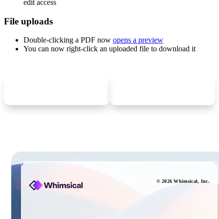
edit access
File uploads
Double-clicking a PDF now
opens a preview
You can now right-click an uploaded file to download it
Newer
update
Older
update
©
2026
Whimsical
, Inc.