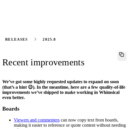
RELEASES
2025.8
Recent improvements
We’ve got some highly requested updates to expand on soon
(that’s a hint 😉). In the meantime, here are a few quality-of-life
improvements we’ve shipped to make working in Whimsical
even better.
Boards
Viewers and commenters
can now copy text from boards,
making it easier to reference or quote content without needing