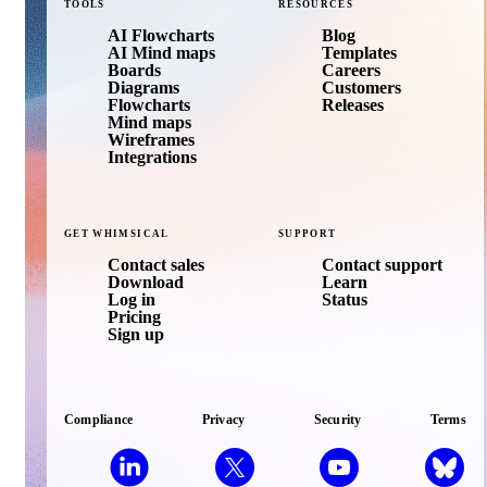
TOOLS
RESOURCES
AI Flowcharts
Blog
AI Mind maps
Templates
Boards
Careers
Diagrams
Customers
Flowcharts
Releases
Mind maps
Wireframes
Integrations
GET
WHIMSICAL
SUPPORT
Contact sales
Contact support
Download
Learn
Log in
Status
Pricing
Sign up
Compliance
Privacy
Security
Terms