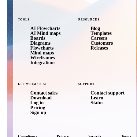
TOOLS
RESOURCES
AI Flowcharts
Blog
AI Mind maps
Templates
Boards
Careers
Diagrams
Customers
Flowcharts
Releases
Mind maps
Wireframes
Integrations
GET
WHIMSICAL
SUPPORT
Contact sales
Contact support
Download
Learn
Log in
Status
Pricing
Sign up
Compliance
Privacy
Security
Terms