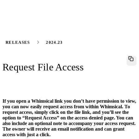
RELEASES
2024.23
Request File Access
If you open a Whimsical link you don’t have permission to view,
you can now easily request access from within Whimsical. To
request access, simply click on the file link, and you’ll see the
option to “Request Access” on the access denied page. You can
also include an optional note to accompany your access request.
The owner will receive an email notification and can grant
access with just a click.