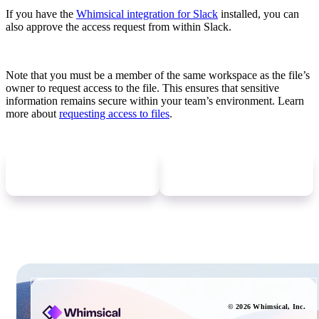
If you have the
Whimsical integration for Slack
installed, you can
also approve the access request from within Slack.
Note that you must be a member of the same workspace as the file’s
owner to request access to the file. This ensures that sensitive
information remains secure within your team’s environment. Learn
more about
requesting access to files
.
Newer
update
Older
update
©
2026
Whimsical
, Inc.