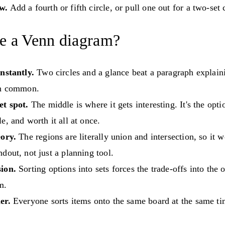
w.
Add a fourth or fifth circle, or pull one out for a two-set
e a Venn diagram?
nstantly.
Two circles and a glance beat a paragraph explai
in common.
et spot.
The middle is where it gets interesting. It's the optio
e, and worth it all at once.
eory.
The regions are literally union and intersection, so it w
dout, not just a planning tool.
ion.
Sorting options into sets forces the trade-offs into the o
m.
er.
Everyone sorts items onto the same board at the same ti