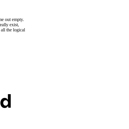
me out empty.
ally exist,
ll the logical
ed