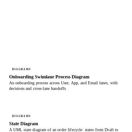
DIAGRAMS
Onboarding Swimlane Process Diagram
An onboarding process across User, App, and Email lanes, with
decisions and cross-lane handoffs.
DIAGRAMS
State Diagram
A UML state diagram of an order lifecycle: states from Draft to