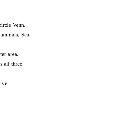
circle Venn.
Mammals, Sea
ter area.
 all three
five.