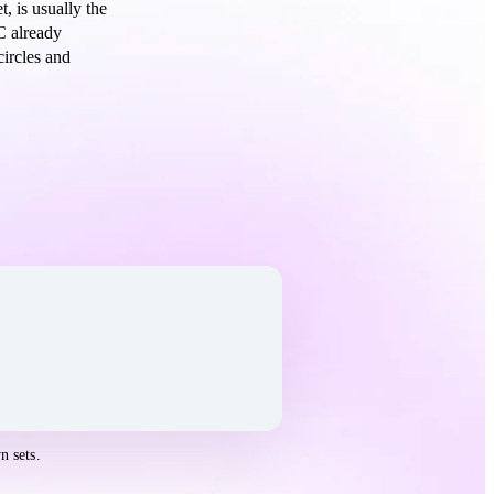
, is usually the
C already
circles and
n sets.