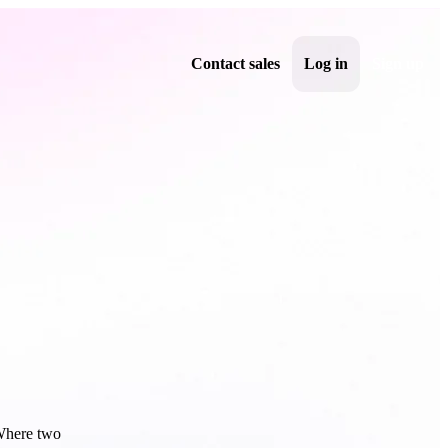
Contact sales
Log in
Sign up
 Where two