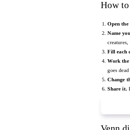
How to 
Open the 
Name your
creatures,
Fill each 
Work the 
goes dead 
Change th
Share it.
I
Start your
Venn di