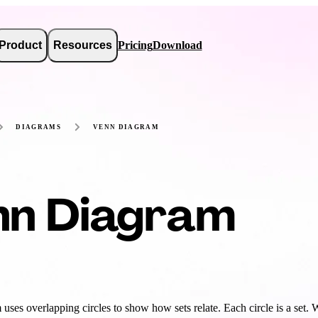
Product
Resources
Pricing
Download
DIAGRAMS
VENN DIAGRAM
nn Diagram
uses overlapping circles to show how sets relate. Each circle is a set.