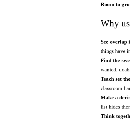
Room to gro
Why us
See overlap i
things have 
Find the swe
wanted, doabl
Teach set th
classroom han
Make a decis
list hides the
Think togeth