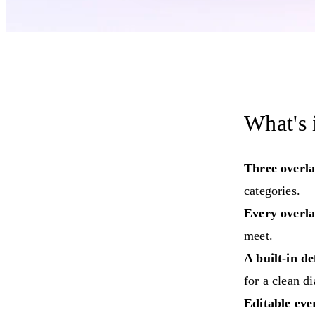
What's 
Three overla
categories.
Every overla
meet.
A built-in de
for a clean d
Editable eve