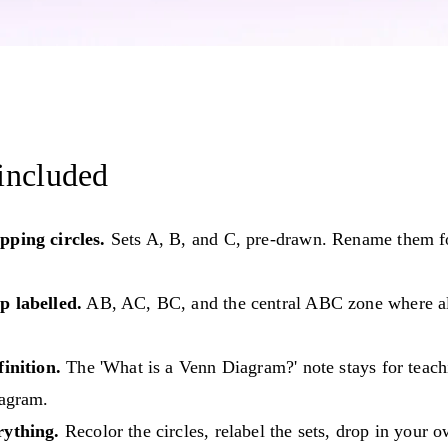
included
pping circles.
Sets A, B, and C, pre-drawn. Rename them f
p labelled.
AB, AC, BC, and the central ABC zone where all
finition.
The 'What is a Venn Diagram?' note stays for teach
iagram.
rything.
Recolor the circles, relabel the sets, drop in your 