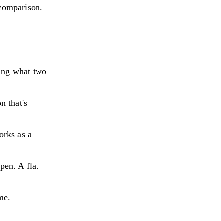
 comparison.
ning what two
n that's
orks as a
pen. A flat
me.