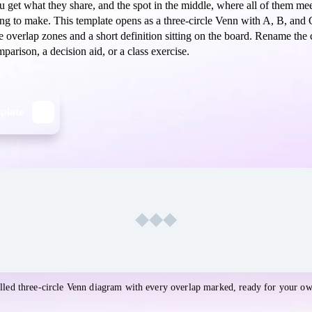
ou get what they share, and the spot in the middle, where all of them meet
ing to make. This template opens as a three-circle Venn with A, B, and 
he overlap zones and a short definition sitting on the board. Rename the 
parison, a decision aid, or a class exercise.
mplate
imsical
lled three-circle Venn diagram with every overlap marked, ready for your ow