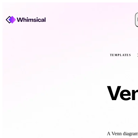
TEMPLATES
Ve
A Venn diagram 