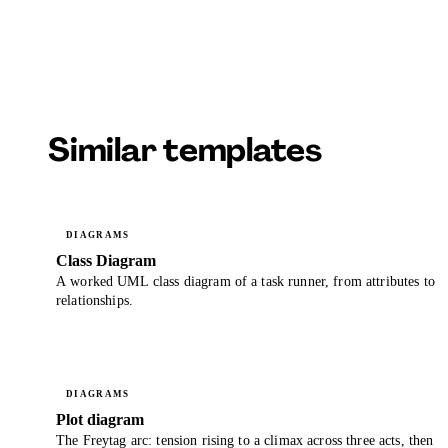
Similar templates
DIAGRAMS
Class Diagram
A worked UML class diagram of a task runner, from attributes to
relationships.
DIAGRAMS
Plot diagram
The Freytag arc: tension rising to a climax across three acts, then