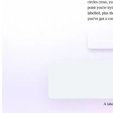
circles cross, y
point you're try
labelled, plus t
you've got a com
Use this te
Open the
Venn Diagram
template in Wh
A labe