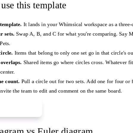
use this template
template.
It lands in your Whimsical workspace as a three-
 sets.
Swap A, B, and C for what you're comparing. Say 
 Pets.
circle.
Items that belong to only one set go in that circle's ou
overlaps.
Shared items go where circles cross. Whatever fits
center.
e count.
Pull a circle out for two sets. Add one for four or 
nvite the team to edit and comment on the same board.
 Venn diagram
agram vs Euler diagram