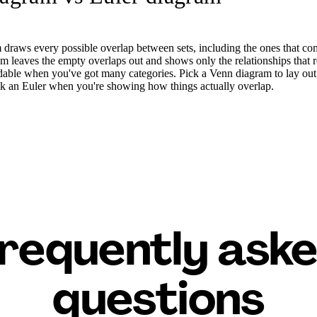
draws every possible overlap between sets, including the ones that co
 leaves the empty overlaps out and shows only the relationships that re
dable when you've got many categories. Pick a Venn diagram to lay out a
Pick an Euler when you're showing how things actually overlap.
requently ask
questions