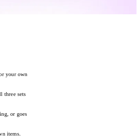
or your own
 three sets
ing, or goes
own items.