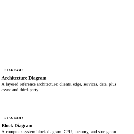
DIAGRAMS
Architecture Diagram
A layered reference architecture: clients, edge, services, data, plus
async and third-party.
DIAGRAMS
Block Diagram
A computer-system block diagram: CPU, memory, and storage on