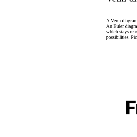
A Venn diagram 
An Euler diagram
which stays rea
possibilities. 
F