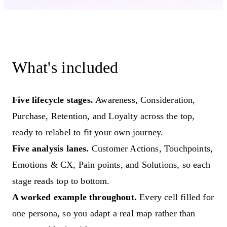
What's included
Five lifecycle stages.
Awareness, Consideration,
Purchase, Retention, and Loyalty across the top,
ready to relabel to fit your own journey.
Five analysis lanes.
Customer Actions, Touchpoints,
Emotions & CX, Pain points, and Solutions, so each
stage reads top to bottom.
A worked example throughout.
Every cell filled for
one persona, so you adapt a real map rather than