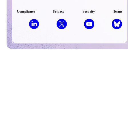
Compliance
Privacy
Security
Terms