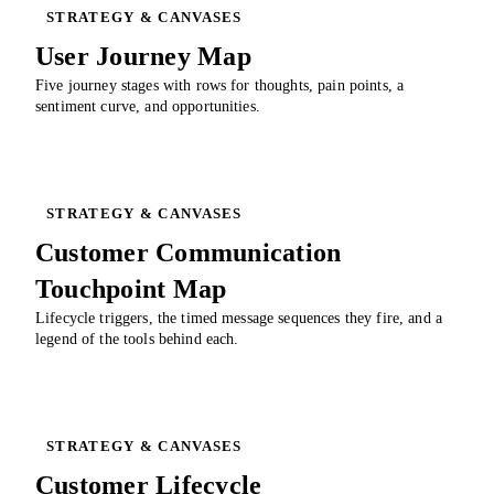
STRATEGY & CANVASES
User Journey Map
Five journey stages with rows for thoughts, pain points, a
sentiment curve, and opportunities.
STRATEGY & CANVASES
Customer Communication
Touchpoint Map
Lifecycle triggers, the timed message sequences they fire, and a
legend of the tools behind each.
STRATEGY & CANVASES
Customer Lifecycle