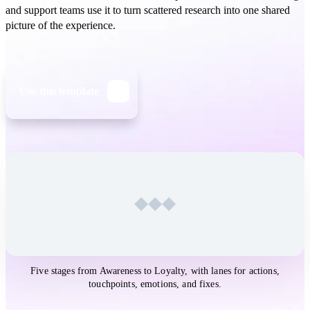
and support teams use it to turn scattered research into one shared
picture of the experience.
Use this template
Open the
Customer Journey Map
template in Whimsical
Five stages from Awareness to Loyalty, with lanes for actions,
touchpoints, emotions, and fixes.