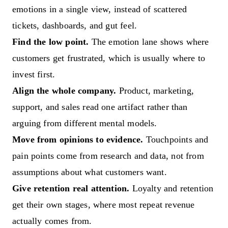
emotions in a single view, instead of scattered
tickets, dashboards, and gut feel.
Find the low point.
The emotion lane shows where
customers get frustrated, which is usually where to
invest first.
Align the whole company.
Product, marketing,
support, and sales read one artifact rather than
arguing from different mental models.
Move from opinions to evidence.
Touchpoints and
pain points come from research and data, not from
assumptions about what customers want.
Give retention real attention.
Loyalty and retention
get their own stages, where most repeat revenue
actually comes from.