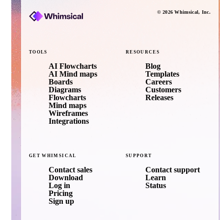
©
2026
Whimsical
, Inc.
TOOLS
RESOURCES
AI Flowcharts
Blog
AI Mind maps
Templates
Boards
Careers
Diagrams
Customers
Flowcharts
Releases
Mind maps
Wireframes
Integrations
GET
WHIMSICAL
SUPPORT
Contact sales
Contact support
Download
Learn
Log in
Status
Pricing
Sign up