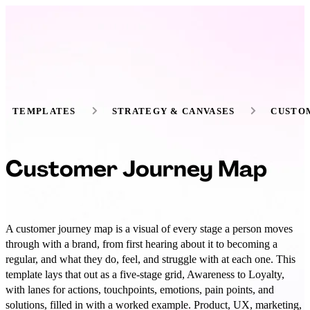
TEMPLATES
STRATEGY & CANVASES
CUSTO
Customer Journey Map
A customer journey map is a visual of every stage a person moves
through with a brand, from first hearing about it to becoming a
regular, and what they do, feel, and struggle with at each one. This
template lays that out as a five-stage grid, Awareness to Loyalty,
with lanes for actions, touchpoints, emotions, pain points, and
solutions, filled in with a worked example. Product, UX, marketing,