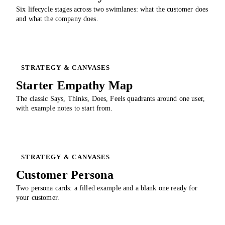
Six lifecycle stages across two swimlanes: what the customer does
and what the company does.
STRATEGY & CANVASES
Starter Empathy Map
The classic Says, Thinks, Does, Feels quadrants around one user,
with example notes to start from.
STRATEGY & CANVASES
Customer Persona
Two persona cards: a filled example and a blank one ready for
your customer.