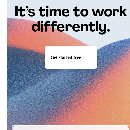
It’s time to work
differently.
Get started free