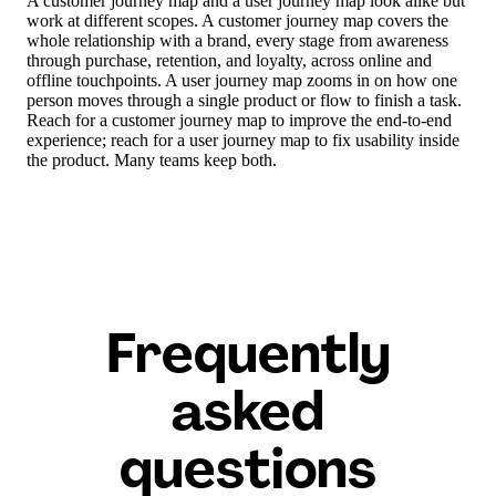
A customer journey map and a user journey map look alike but
work at different scopes. A customer journey map covers the
whole relationship with a brand, every stage from awareness
through purchase, retention, and loyalty, across online and
offline touchpoints. A user journey map zooms in on how one
person moves through a single product or flow to finish a task.
Reach for a customer journey map to improve the end-to-end
experience; reach for a user journey map to fix usability inside
the product. Many teams keep both.
Frequently
asked
questions