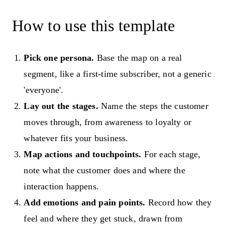
How to use this template
Pick one persona.
Base the map on a real
segment, like a first-time subscriber, not a generic
'everyone'.
Lay out the stages.
Name the steps the customer
moves through, from awareness to loyalty or
whatever fits your business.
Map actions and touchpoints.
For each stage,
note what the customer does and where the
interaction happens.
Add emotions and pain points.
Record how they
feel and where they get stuck, drawn from