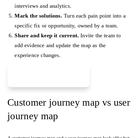
interviews and analytics.
Mark the solutions.
Turn each pain point into a
specific fix or opportunity, owned by a team.
Share and keep it current.
Invite the team to
add evidence and update the map as the
experience changes.
Map your customer journey
Customer journey map vs user
journey map