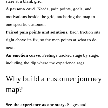
stare at a blank grid.
A persona card.
Needs, pain points, goals, and
motivations beside the grid, anchoring the map to
one specific customer.
Paired pain points and solutions.
Each friction sits
right above its fix, so the map points at what to do
next.
An emotion curve.
Feelings tracked stage by stage,
including the dip where the experience sags.
Why build a customer journey
map?
See the experience as one story.
Stages and