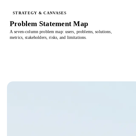
STRATEGY & CANVASES
Problem Statement Map
A seven-column problem map: users, problems, solutions,
metrics, stakeholders, risks, and limitations.