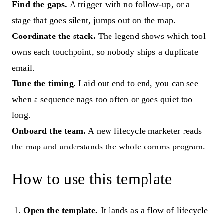
Find the gaps.
A trigger with no follow-up, or a
stage that goes silent, jumps out on the map.
Coordinate the stack.
The legend shows which tool
owns each touchpoint, so nobody ships a duplicate
email.
Tune the timing.
Laid out end to end, you can see
when a sequence nags too often or goes quiet too
long.
Onboard the team.
A new lifecycle marketer reads
the map and understands the whole comms program.
How to use this template
Open the template.
It lands as a flow of lifecycle