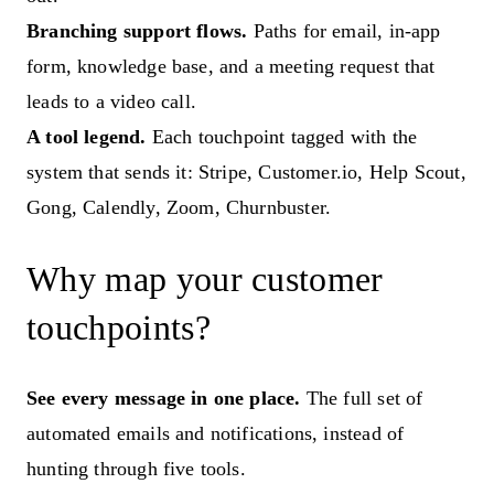
Branching support flows.
Paths for email, in-app
form, knowledge base, and a meeting request that
leads to a video call.
A tool legend.
Each touchpoint tagged with the
system that sends it: Stripe, Customer.io, Help Scout,
Gong, Calendly, Zoom, Churnbuster.
Why map your customer
touchpoints?
See every message in one place.
The full set of
automated emails and notifications, instead of
hunting through five tools.