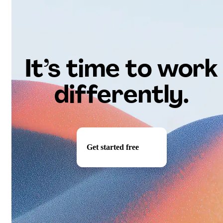
It’s time to work
differently.
Get started free