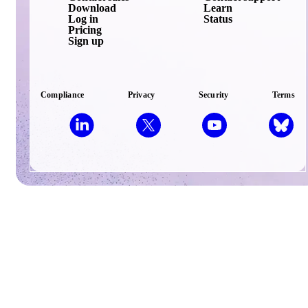
Download
Learn
Log in
Status
Pricing
Sign up
Compliance
Privacy
Security
Terms