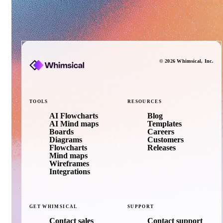
©
2026
Whimsical
, Inc.
TOOLS
RESOURCES
AI Flowcharts
Blog
AI Mind maps
Templates
Boards
Careers
Diagrams
Customers
Flowcharts
Releases
Mind maps
Wireframes
Integrations
GET
WHIMSICAL
SUPPORT
Contact sales
Contact support