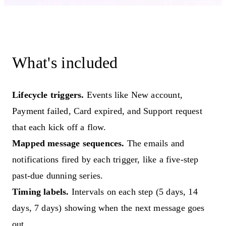
What's included
Lifecycle triggers.
Events like New account,
Payment failed, Card expired, and Support request
that each kick off a flow.
Mapped message sequences.
The emails and
notifications fired by each trigger, like a five-step
past-due dunning series.
Timing labels.
Intervals on each step (5 days, 14
days, 7 days) showing when the next message goes
out.