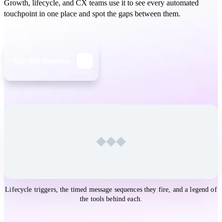
Growth, lifecycle, and CX teams use it to see every automated
touchpoint in one place and spot the gaps between them.
Use this template
Open the
Customer Journey Map Touchpoints
template in
Lifecycle triggers, the timed message sequences they fire, and a legend of
Whimsical
the tools behind each.