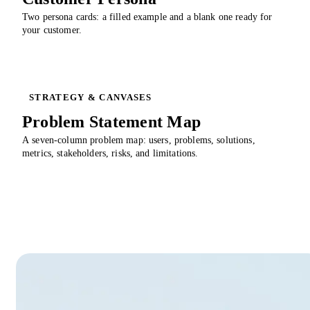
Two persona cards: a filled example and a blank one ready for
your customer.
STRATEGY & CANVASES
Problem Statement Map
A seven-column problem map: users, problems, solutions,
metrics, stakeholders, risks, and limitations.