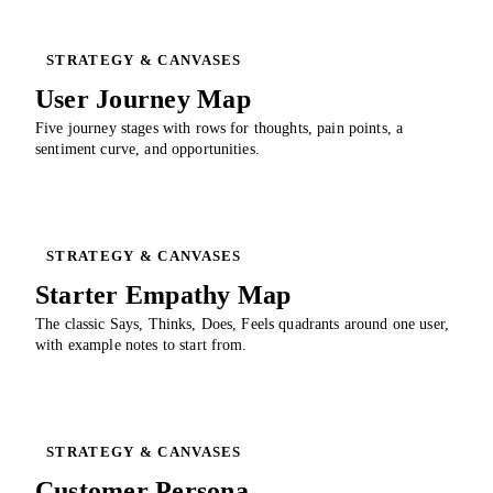
STRATEGY & CANVASES
User Journey Map
Five journey stages with rows for thoughts, pain points, a
sentiment curve, and opportunities.
STRATEGY & CANVASES
Starter Empathy Map
The classic Says, Thinks, Does, Feels quadrants around one user,
with example notes to start from.
STRATEGY & CANVASES
Customer Persona