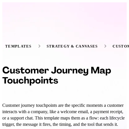
TEMPLATES
STRATEGY & CANVASES
CUSTO
Customer Journey Map
Touchpoints
Customer journey touchpoints are the specific moments a customer
interacts with a company, like a welcome email, a payment receipt,
or a support chat. This template maps them as a flow: each lifecycle
trigger, the message it fires, the timing, and the tool that sends it.