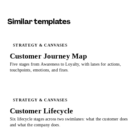
Similar templates
STRATEGY & CANVASES
Customer Journey Map
Five stages from Awareness to Loyalty, with lanes for actions,
touchpoints, emotions, and fixes.
STRATEGY & CANVASES
Customer Lifecycle
Six lifecycle stages across two swimlanes: what the customer does
and what the company does.