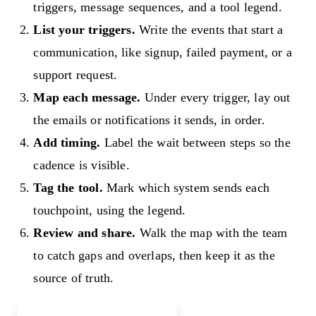
triggers, message sequences, and a tool legend.
List your triggers.
Write the events that start a
communication, like signup, failed payment, or a
support request.
Map each message.
Under every trigger, lay out
the emails or notifications it sends, in order.
Add timing.
Label the wait between steps so the
cadence is visible.
Tag the tool.
Mark which system sends each
touchpoint, using the legend.
Review and share.
Walk the map with the team
to catch gaps and overlaps, then keep it as the
source of truth.