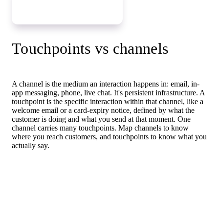
Map your touchpoints
Touchpoints vs channels
A channel is the medium an interaction happens in: email, in-
app messaging, phone, live chat. It's persistent infrastructure. A
touchpoint is the specific interaction within that channel, like a
welcome email or a card-expiry notice, defined by what the
customer is doing and what you send at that moment. One
channel carries many touchpoints. Map channels to know
where you reach customers, and touchpoints to know what you
actually say.