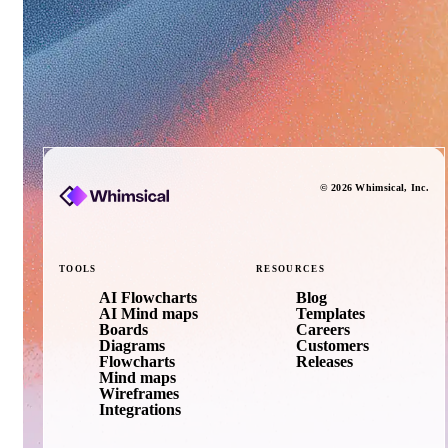
©
2026
Whimsical
, Inc.
TOOLS
RESOURCES
AI Flowcharts
Blog
AI Mind maps
Templates
Boards
Careers
Diagrams
Customers
Flowcharts
Releases
Mind maps
Wireframes
Integrations