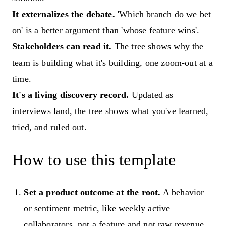
It externalizes the debate.
'Which branch do we bet
on' is a better argument than 'whose feature wins'.
Stakeholders can read it.
The tree shows why the
team is building what it's building, one zoom-out at a
time.
It's a living discovery record.
Updated as
interviews land, the tree shows what you've learned,
tried, and ruled out.
How to use this template
Set a product outcome at the root.
A behavior
or sentiment metric, like weekly active
collaborators, not a feature and not raw revenue.