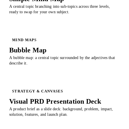
A central topic branching into sub-topics across three levels,
ready to swap for your own subject.
MIND MAPS
Bubble Map
A bubble map: a central topic surrounded by the adjectives that
describe it.
STRATEGY & CANVASES
Visual PRD Presentation Deck
A product brief as a slide deck: background, problem, impact,
solution, features, and launch plan.