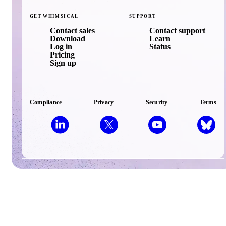
GET
WHIMSICAL
SUPPORT
Contact sales
Contact support
Download
Learn
Log in
Status
Pricing
Sign up
Compliance
Privacy
Security
Terms