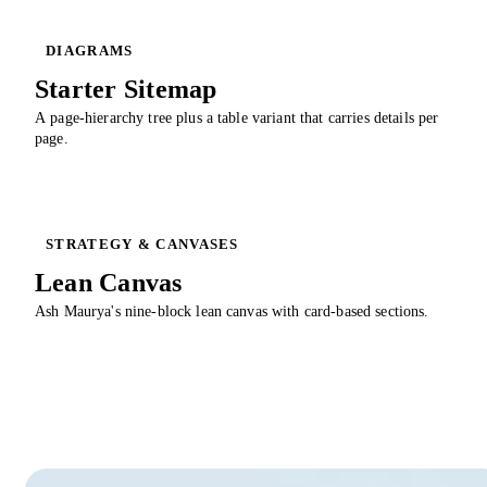
DIAGRAMS
Starter Sitemap
A page-hierarchy tree plus a table variant that carries details per
page.
STRATEGY & CANVASES
Lean Canvas
Ash Maurya's nine-block lean canvas with card-based sections.