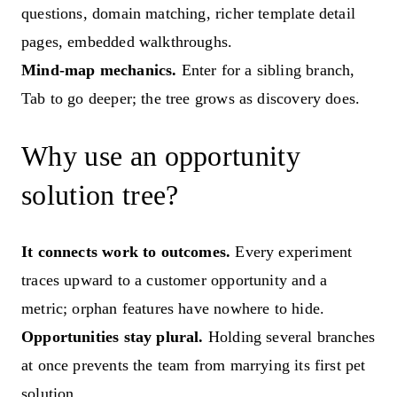
questions, domain matching, richer template detail
pages, embedded walkthroughs.
Mind-map mechanics.
Enter for a sibling branch,
Tab to go deeper; the tree grows as discovery does.
Why use an opportunity
solution tree?
It connects work to outcomes.
Every experiment
traces upward to a customer opportunity and a
metric; orphan features have nowhere to hide.
Opportunities stay plural.
Holding several branches
at once prevents the team from marrying its first pet
solution.