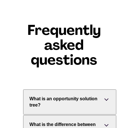
Frequently
asked
questions
What is an opportunity solution
tree?
An opportunity solution tree (OST) is a
What is the difference between
visual map of how a team might reach a