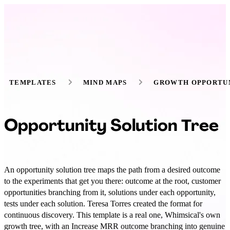
TEMPLATES
MIND MAPS
GROWTH OPPORTUN
Opportunity Solution Tree
An opportunity solution tree maps the path from a desired outcome
to the experiments that get you there: outcome at the root, customer
opportunities branching from it, solutions under each opportunity,
tests under each solution. Teresa Torres created the format for
continuous discovery. This template is a real one, Whimsical's own
growth tree, with an Increase MRR outcome branching into genuine