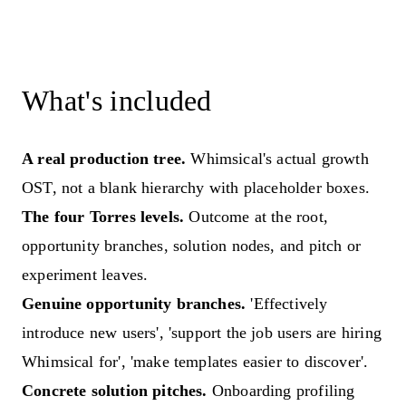
What's included
A real production tree.
Whimsical's actual growth
OST, not a blank hierarchy with placeholder boxes.
The four Torres levels.
Outcome at the root,
opportunity branches, solution nodes, and pitch or
experiment leaves.
Genuine opportunity branches.
'Effectively
introduce new users', 'support the job users are hiring
Whimsical for', 'make templates easier to discover'.
Concrete solution pitches.
Onboarding profiling