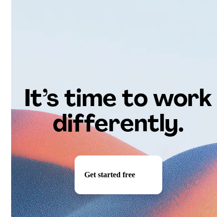
It’s time to work
differently.
Get started free