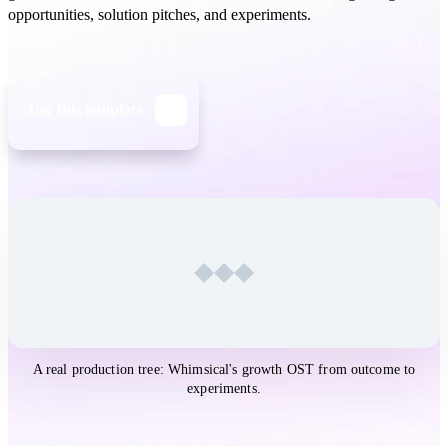
opportunities, solution pitches, and experiments.
Use this template
Open the
Opportunity Solution Tree
template in Whimsical
A real production tree: Whimsical's growth OST from outcome to
experiments.