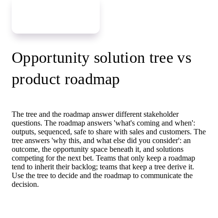
Grow your tree
Opportunity solution tree vs
product roadmap
The tree and the roadmap answer different stakeholder
questions. The roadmap answers 'what's coming and when':
outputs, sequenced, safe to share with sales and customers. The
tree answers 'why this, and what else did you consider': an
outcome, the opportunity space beneath it, and solutions
competing for the next bet. Teams that only keep a roadmap
tend to inherit their backlog; teams that keep a tree derive it.
Use the tree to decide and the roadmap to communicate the
decision.