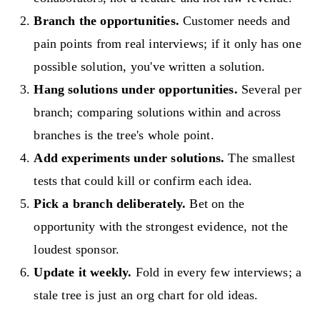
Branch the opportunities.
Customer needs and
pain points from real interviews; if it only has one
possible solution, you've written a solution.
Hang solutions under opportunities.
Several per
branch; comparing solutions within and across
branches is the tree's whole point.
Add experiments under solutions.
The smallest
tests that could kill or confirm each idea.
Pick a branch deliberately.
Bet on the
opportunity with the strongest evidence, not the
loudest sponsor.
Update it weekly.
Fold in every few interviews; a
stale tree is just an org chart for old ideas.