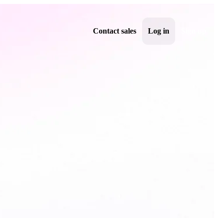
Contact sales
Log in
Sign up