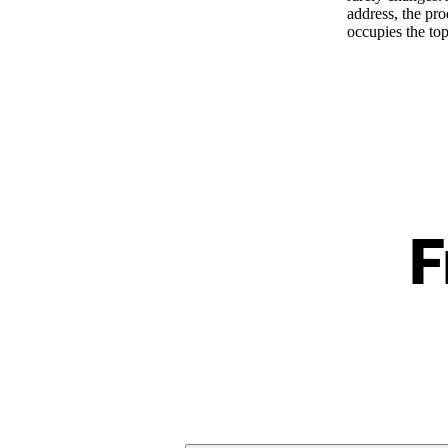
address, the pro
occupies the top
F