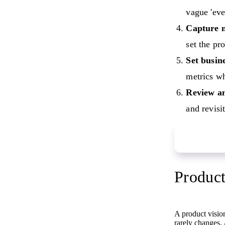
vague 'eve
Capture n
set the pr
Set busine
metrics w
Review an
and revisit
Start your 
Product
A product vision
rarely changes. 