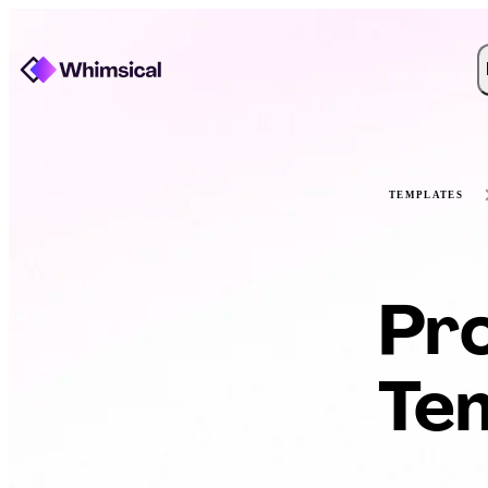
TEMPLATES
Pro
Te