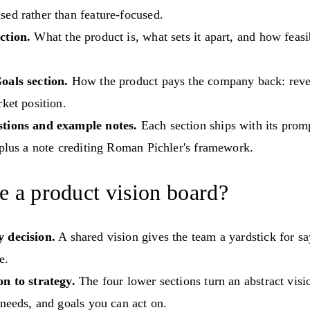
ed rather than feature-focused.
ction.
What the product is, what sets it apart, and how feasib
oals section.
How the product pays the company back: rev
rket position.
tions and example notes.
Each section ships with its prom
 plus a note crediting Roman Pichler's framework.
 a product vision board?
 decision.
A shared vision gives the team a yardstick for sa
e.
on to strategy.
The four lower sections turn an abstract visi
 needs, and goals you can act on.