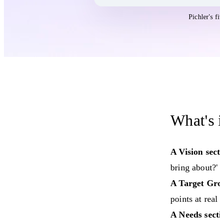
Open the
Product Vision Template
templ
Pichler's 
What's 
A Vision sect
bring about?'
A Target Gro
points at real
A Needs sect