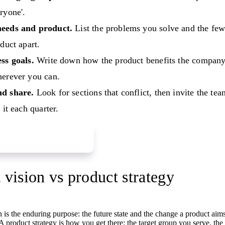
ryone'.
eeds and product.
List the problems you solve and the few 
oduct apart.
ss goals.
Write down how the product benefits the company
herever you can.
d share.
Look for sections that conflict, then invite the t
 it each quarter.
product vision board
 vision vs product strategy
 is the enduring purpose: the future state and the change a product aims 
A product strategy is how you get there: the target group you serve, th