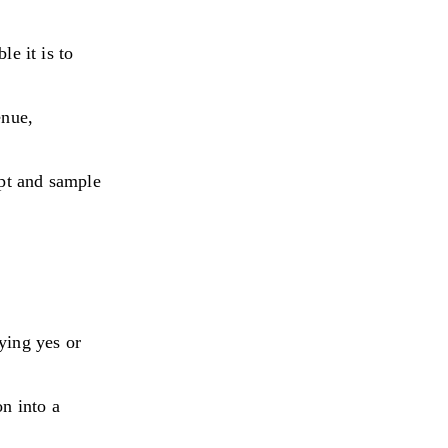
le it is to
enue,
pt and sample
ying yes or
on into a