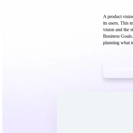
A product vision
its users. This 
vision and the s
Business Goals.
planning what t
Use this te