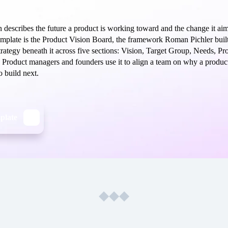
 describes the future a product is working toward and the change it aims
template is the Product Vision Board, the framework Roman Pichler built
trategy beneath it across five sections: Vision, Target Group, Needs, Pr
 Product managers and founders use it to align a team on why a product
o build next.
mplate