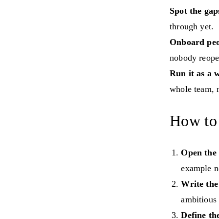
Spot the gap
through yet.
Onboard peop
nobody reope
Run it as a 
whole team, n
How to 
Open the
example n
Write the
ambitious 
Define th