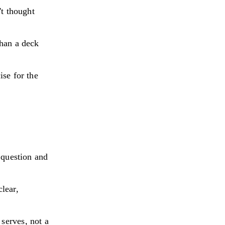
't thought
than a deck
ise for the
g question and
lear,
serves, not a