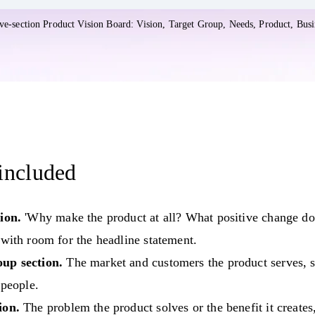
ate in Whimsical
five-section Product Vision Board: Vision, Target Group, Needs, Product, Busi
included
ion.
'Why make the product at all? What positive change do
 with room for the headline statement.
up section.
The market and customers the product serves, s
 people.
ion.
The problem the product solves or the benefit it creates