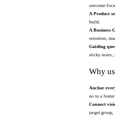
outcome-focus
A Product se
build.
A Business G
retention, ma
Guiding ques
sticky notes,
Why use
Anchor every
no to a featur
Connect visi
target group,