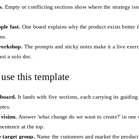
s.
Empty or conflicting sections show where the strategy isn
le fast.
One board explains why the product exists better 
ns.
workshop.
The prompts and sticky notes make it a live exerc
ot a solo doc.
use this template
 board.
It lands with five sections, each carrying its guidin
otes.
 vision.
Answer 'what change do we want to create?' in one c
sentence at the top.
e target group.
Name the customers and market the product 