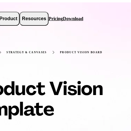
Product
Resources
Pricing
Download
STRATEGY & CANVASES
PRODUCT VISION BOARD
duct Vision
mplate