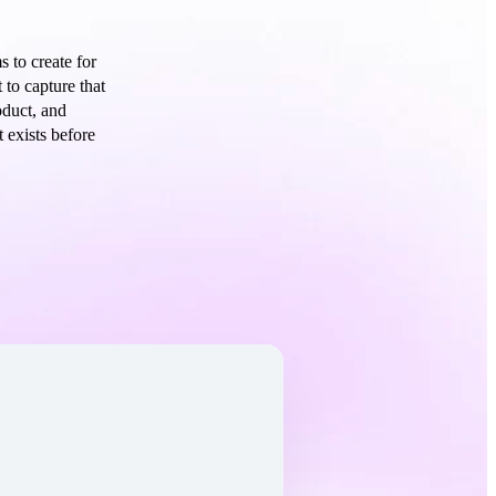
 to create for
 to capture that
oduct, and
 exists before