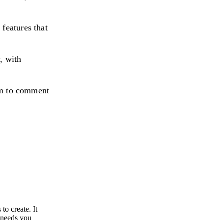
features that
, with
eam to comment
to create. It
e needs you