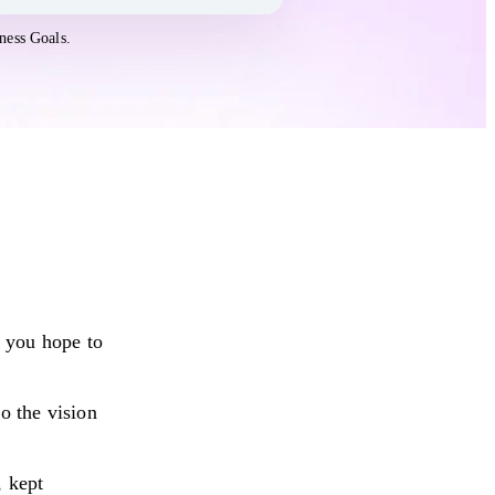
ness Goals.
 you hope to
o the vision
, kept