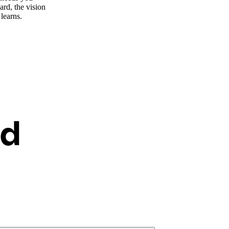
ard, the vision
 learns.
ed