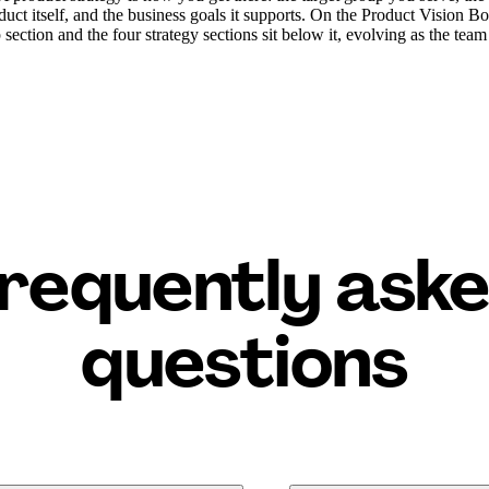
duct itself, and the business goals it supports. On the Product Vision Bo
 section and the four strategy sections sit below it, evolving as the team
requently ask
questions