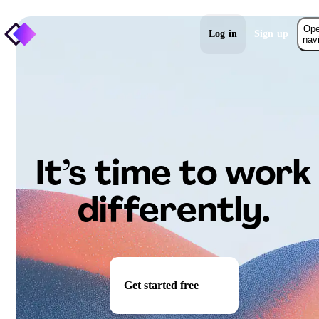
Op
Log in
Sign up
nav
It’s time to work
differently.
Get started free