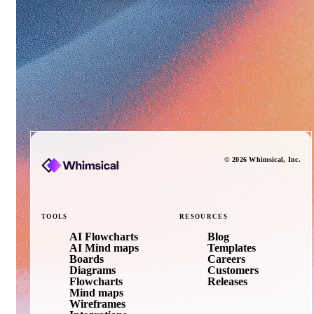
©
2026
Whimsical
, Inc.
TOOLS
RESOURCES
AI Flowcharts
Blog
AI Mind maps
Templates
Boards
Careers
Diagrams
Customers
Flowcharts
Releases
Mind maps
Wireframes