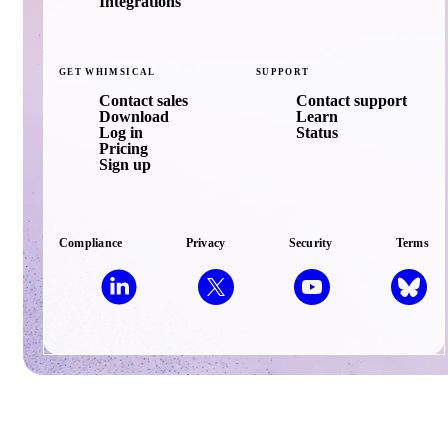
Integrations
GET
WHIMSICAL
SUPPORT
Contact sales
Contact support
Download
Learn
Log in
Status
Pricing
Sign up
Compliance
Privacy
Security
Terms