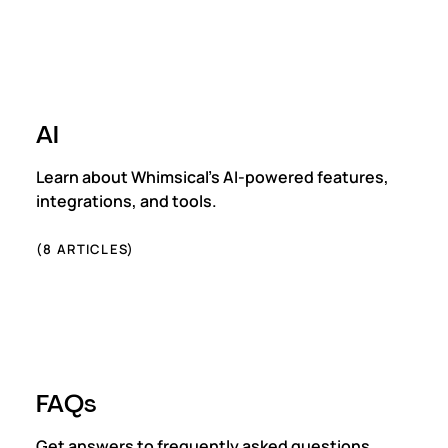
AI
Learn about Whimsical's AI-powered features,
integrations, and tools.
(
8
ARTICLES)
FAQs
Get answers to frequently asked questions.