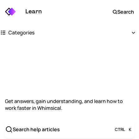
Learn
Search
Categories
Getting started
How can we
Whimsical boards
Whimsical docs
help?
AI
Get answers, gain understanding, and learn how to
work faster in Whimsical.
FAQs
Keyboard shortcuts
Search help articles
CTRL
K
Account settings