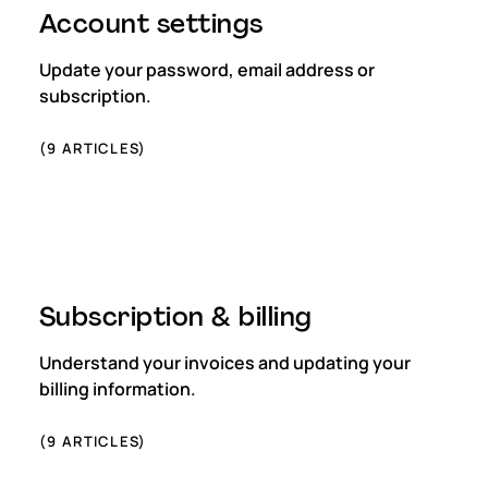
Account settings
Update your password, email address or
subscription.
(
9
ARTICLES)
Subscription & billing
Understand your invoices and updating your
billing information.
(
9
ARTICLES)