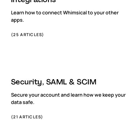
Learn how to connect Whimsical to your other
apps.
(
25
ARTICLES)
Security, SAML & SCIM
Secure your account and learn how we keep your
data safe.
(
21
ARTICLES)