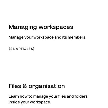
Managing workspaces
Manage your workspace and its members.
(
26
ARTICLES)
Files & organisation
Learn how to manage your files and folders
inside your workspace.