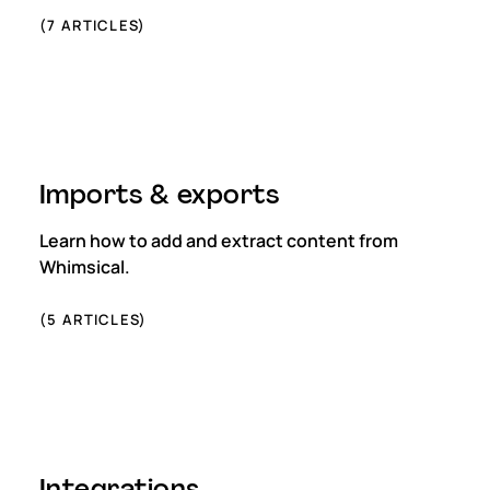
(
7
ARTICLES)
Imports & exports
Learn how to add and extract content from
Whimsical.
(
5
ARTICLES)
Integrations