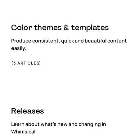
Color themes & templates
Produce consistent, quick and beautiful content
easily.
(
3
ARTICLES)
Releases
Learn about what's new and changing in
Whimsical.