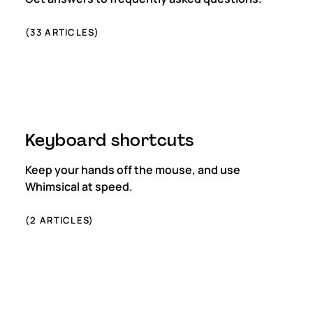
(
33
ARTICLES)
Keyboard shortcuts
Keep your hands off the mouse, and use
Whimsical at speed.
(
2
ARTICLES)