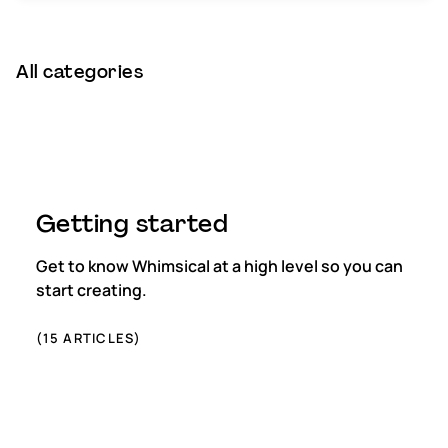
Subscription & billing
All categories
Managing workspaces
Files & organisation
Imports & exports
Getting started
Integrations
Get to know Whimsical at a high level so you can
Security, SAML & SCIM
start creating.
Color themes & templates
(
15
ARTICLES)
Releases
Terms & policies