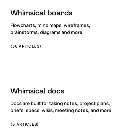
Whimsical boards
Flowcharts, mind maps, wireframes,
brainstorms, diagrams and more.
(
36
ARTICLES)
Whimsical docs
Docs are built for taking notes, project plans,
briefs, specs, wikis, meeting notes, and more.
(
6
ARTICLES)